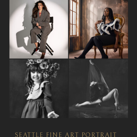
SEATTLE FINE ART PORTRAIT