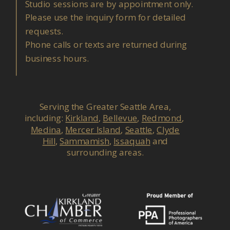
Studio sessions are by appointment only.
Please use the inquiry form for detailed
requests.
Phone calls or texts are returned during
business hours.
Serving the Greater Seattle Area,
including:
Kirkland
,
Bellevue
,
Redmond
,
Medina
,
Mercer Island
,
Seattle
,
Clyde
Hill
,
Sammamish
,
Issaquah
and
surrounding areas.