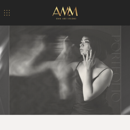
PORTFOLIO