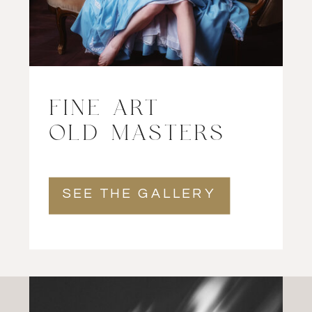
FINE ART
OLD MASTERS
SEE THE GALLERY