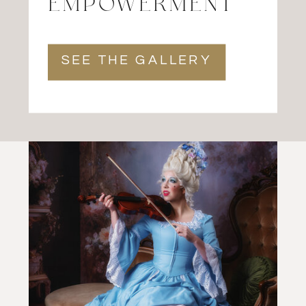
EMPOWERMENT
SEE THE GALLERY