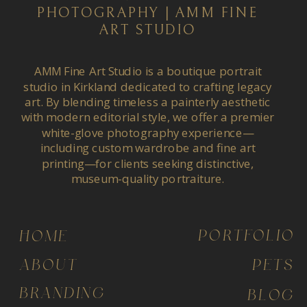
PHOTOGRAPHY | AMM FINE
ART STUDIO
AMM Fine Art Studio is a boutique portrait
studio in Kirkland dedicated to crafting legacy
art. By blending timeless a painterly aesthetic
with modern editorial style, we offer a premier
white-glove photography experience—
including custom wardrobe and fine art
printing—for clients seeking distinctive,
museum-quality portraiture.
PORTFOLIO
HOME
ABOUT
PETS
BRANDING
BLOG