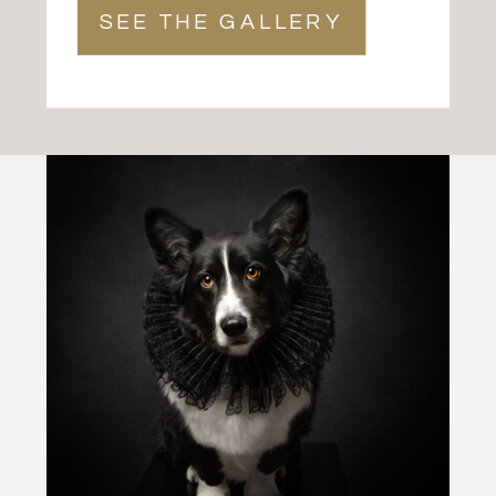
SEE THE GALLERY