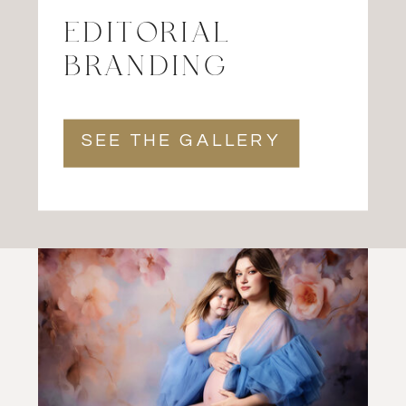
EDITORIAL
BRANDING
SEE THE GALLERY