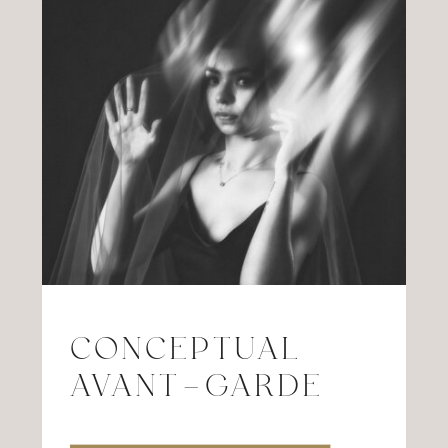
CONCEPTUAL
AVANT-GARDE