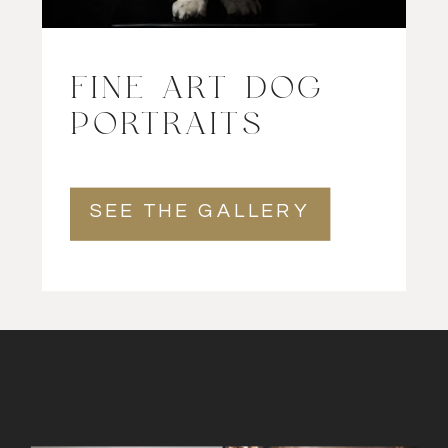
FINE ART DOG
PORTRAITS
SEE THE GALLERY