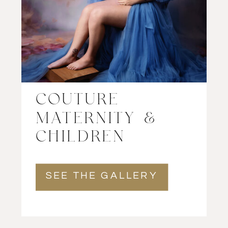
COUTURE
MATERNITY &
CHILDREN
SEE THE GALLERY