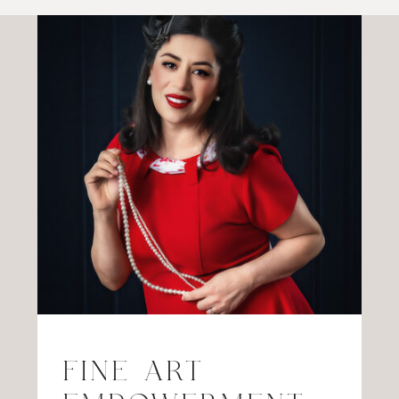
FINE ART