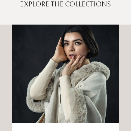
EXPLORE THE COLLECTIONS