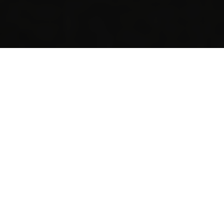
I'M HERE FOR...