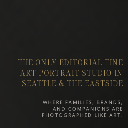
THE ONLY EDITORIAL FINE
ART PORTRAIT STUDIO IN
SEATTLE & THE EASTSIDE
WHERE FAMILIES, BRANDS,
AND COMPANIONS ARE
PHOTOGRAPHED LIKE ART.