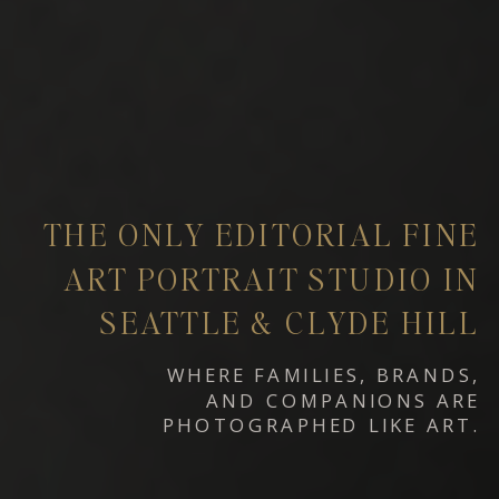
THE ONLY EDITORIAL FINE
ART PORTRAIT STUDIO IN
SEATTLE & CLYDE HILL
WHERE FAMILIES, BRANDS,
AND COMPANIONS ARE
PHOTOGRAPHED LIKE ART.