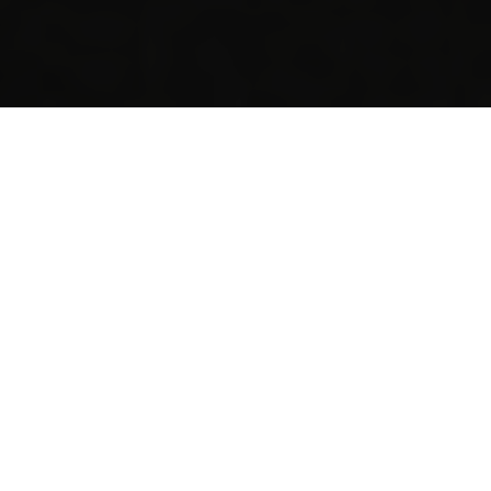
I'M HERE FOR...