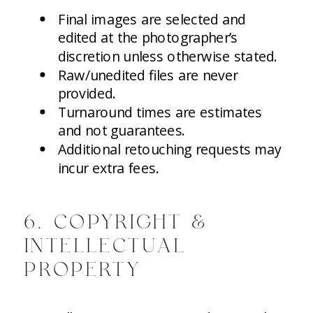
Final images are selected and
edited at the photographer’s
discretion unless otherwise stated.
Raw/unedited files are never
provided.
Turnaround times are estimates
and not guarantees.
Additional retouching requests may
incur extra fees.
6. COPYRIGHT &
INTELLECTUAL
PROPERTY