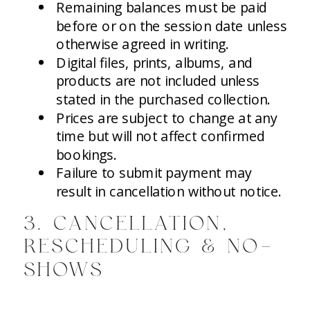
Remaining balances must be paid
before or on the session date unless
otherwise agreed in writing.
Digital files, prints, albums, and
products are not included unless
stated in the purchased collection.
Prices are subject to change at any
time but will not affect confirmed
bookings.
Failure to submit payment may
result in cancellation without notice.
3. CANCELLATION,
RESCHEDULING & NO-
SHOWS