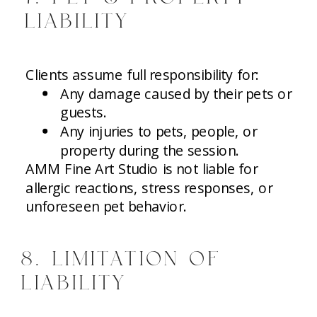
LIABILITY
Clients assume full responsibility for:
Any damage caused by their pets or
guests.
Any injuries to pets, people, or
property during the session.
AMM Fine Art Studio is not liable for
allergic reactions, stress responses, or
unforeseen pet behavior.
8. LIMITATION OF
LIABILITY