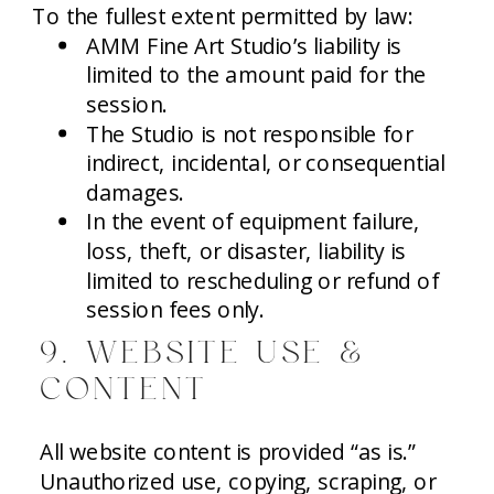
To the fullest extent permitted by law:
AMM Fine Art Studio’s liability is
limited to the amount paid for the
session.
The Studio is not responsible for
indirect, incidental, or consequential
damages.
In the event of equipment failure,
loss, theft, or disaster, liability is
limited to rescheduling or refund of
session fees only.
9. WEBSITE USE &
CONTENT
All website content is provided “as is.”
Unauthorized use, copying, scraping, or