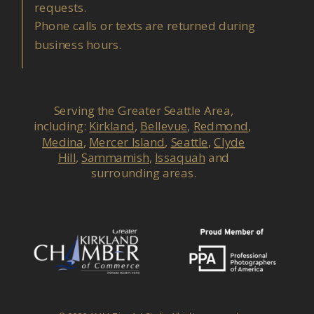
requests.
Phone calls or texts are returned during
business hours.
Serving the Greater Seattle Area,
including:
Kirkland
,
Bellevue
,
Redmond
,
Medina
,
Mercer Island
,
Seattle
,
Clyde
Hill
,
Sammamish
,
Issaquah
and
surrounding areas.