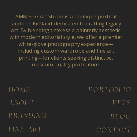
AMM Fine Art Studio is a boutique portrait
studio in Kirkland dedicated to crafting legacy
art. By blending timeless a painterly aesthetic
with modern editorial style, we offer a premier
white-glove photography experience—
including custom wardrobe and fine art
printing—for clients seeking distinctive,
museum-quality portraiture.
PORTFOLIO
HOME
ABOUT
PETS
BRANDING
BLOG
FINE ART
CONTACT