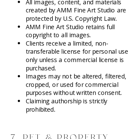
All images, content, and materials
created by AMM Fine Art Studio are
protected by U.S. Copyright Law.
AMM Fine Art Studio retains full
copyright to all images.
Clients receive a limited, non-
transferable license for personal use
only unless a commercial license is
purchased.
Images may not be altered, filtered,
cropped, or used for commercial
purposes without written consent.
Claiming authorship is strictly
prohibited.
7. PET & PROPERTY