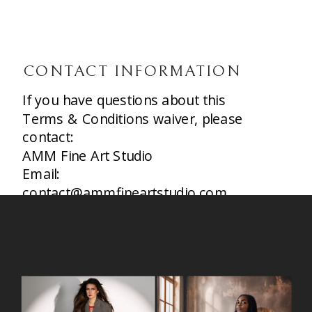
CONTACT INFORMATION
If you have questions about this
Terms & Conditions waiver, please
contact:
AMM Fine Art Studio
Email:
contact@ammfineartstudio.com