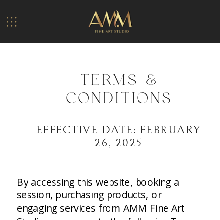
TERMS &
CONDITIONS
EFFECTIVE DATE: FEBRUARY
26, 2025
By accessing this website, booking a
session, purchasing products, or
engaging services from AMM Fine Art