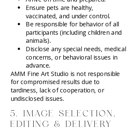
Ensure pets are healthy,
vaccinated, and under control.
Be responsible for behavior of all
participants (including children and
animals).
Disclose any special needs, medical
concerns, or behavioral issues in
advance.
AMM Fine Art Studio is not responsible
for compromised results due to
tardiness, lack of cooperation, or
undisclosed issues.
5. IMAGE SELECTION,
EDITING & DELIVERY