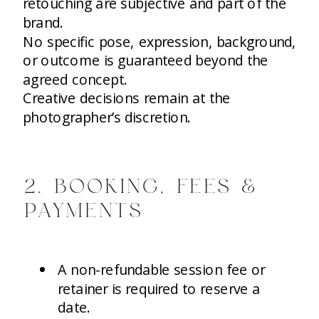
retouching are subjective and part of the
brand.
No specific pose, expression, background,
or outcome is guaranteed beyond the
agreed concept.
Creative decisions remain at the
photographer’s discretion.
2. BOOKING, FEES &
PAYMENTS
A non-refundable session fee or
retainer is required to reserve a
date.