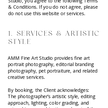
Studio, you agree to the following Terms
& Conditions. If you do not agree, please
do not use this website or services.
1. SERVICES & ARTISTIC
STYLE
AMM Fine Art Studio provides fine art
portrait photography, editorial branding
photography, pet portraiture, and related
creative services.
By booking, the Client acknowledges:
The photographer’s artistic style, editing
approach, lighting, color grading, and