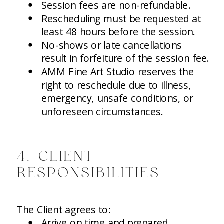
Session fees are non-refundable.
Rescheduling must be requested at
least 48 hours before the session.
No-shows or late cancellations
result in forfeiture of the session fee.
AMM Fine Art Studio reserves the
right to reschedule due to illness,
emergency, unsafe conditions, or
unforeseen circumstances.
4. CLIENT
RESPONSIBILITIES
The Client agrees to:
Arrive on time and prepared.