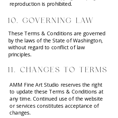
reproduction is prohibited.
10. GOVERNING LAW
These Terms & Conditions are governed
by the laws of the State of Washington,
without regard to conflict of law
principles.
11. CHANGES TO TERMS
AMM Fine Art Studio reserves the right
to update these Terms & Conditions at
any time. Continued use of the website
or services constitutes acceptance of
changes.