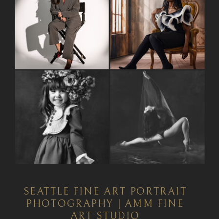
SEATTLE FINE ART PORTRAIT
PHOTOGRAPHY | AMM FINE
ART STUDIO