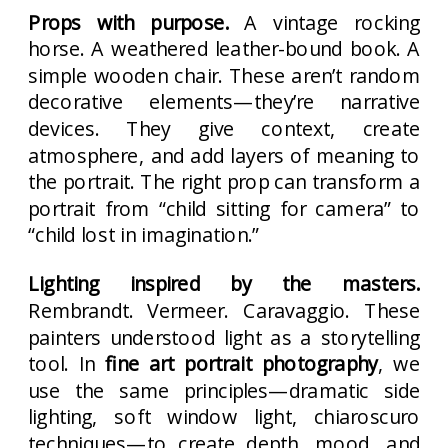
Props with purpose.
A vintage rocking
horse. A weathered leather-bound book. A
simple wooden chair. These aren’t random
decorative elements—they’re narrative
devices. They give context, create
atmosphere, and add layers of meaning to
the portrait. The right prop can transform a
portrait from “child sitting for camera” to
“child lost in imagination.”
Lighting inspired by the masters.
Rembrandt. Vermeer. Caravaggio. These
painters understood light as a storytelling
tool. In
fine art portrait photography
, we
use the same principles—dramatic side
lighting, soft window light, chiaroscuro
techniques—to create depth, mood, and