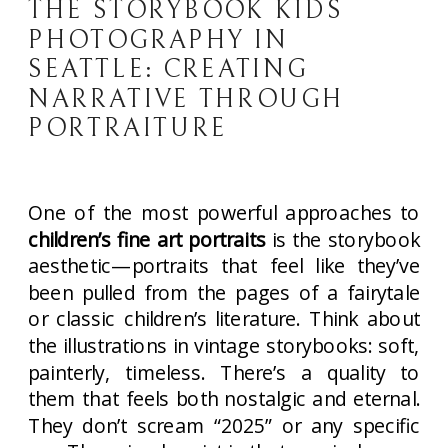
THE STORYBOOK KIDS
PHOTOGRAPHY IN
SEATTLE: CREATING
NARRATIVE THROUGH
PORTRAITURE
One of the most powerful approaches to
children’s fine art portraits
is the storybook
aesthetic—portraits that feel like they’ve
been pulled from the pages of a fairytale
or classic children’s literature. Think about
the illustrations in vintage storybooks: soft,
painterly, timeless. There’s a quality to
them that feels both nostalgic and eternal.
They don’t scream “2025” or any specific