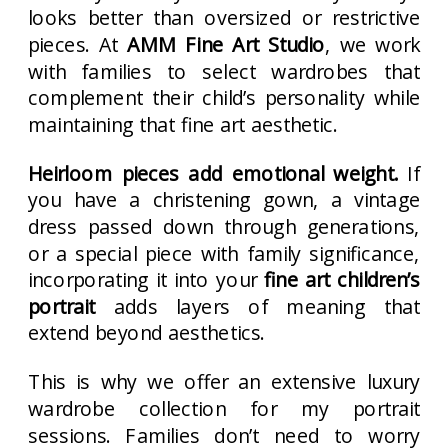
looks better than oversized or restrictive
pieces. At
AMM Fine Art Studio
, we work
with families to select wardrobes that
complement their child’s personality while
maintaining that fine art aesthetic.
Heirloom pieces add emotional weight.
If
you have a christening gown, a vintage
dress passed down through generations,
or a special piece with family significance,
incorporating it into your
fine art children’s
portrait
adds layers of meaning that
extend beyond aesthetics.
This is why we offer an extensive luxury
wardrobe collection for my portrait
sessions. Families don’t need to worry