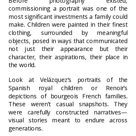
Before photography existed,
commissioning a portrait was one of the
most significant investments a family could
make. Children were painted in their finest
clothing, surrounded by meaningful
objects, posed in ways that communicated
not just their appearance but their
character, their aspirations, their place in
the world.
Look at Velázquez’s portraits of the
Spanish royal children or Renoir’s
depictions of bourgeois French families.
These weren’t casual snapshots. They
were carefully constructed narratives—
visual stories meant to endure across
generations.