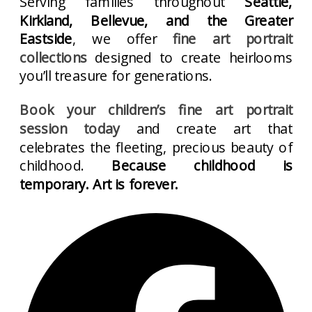
Serving families throughout
Seattle,
Kirkland, Bellevue, and the Greater
Eastside
, we offer
fine art portrait
collections
designed to create heirlooms
you’ll treasure for generations.
Book your children’s fine art portrait
session today
and create art that
celebrates the fleeting, precious beauty of
childhood.
Because childhood is
temporary. Art is forever.