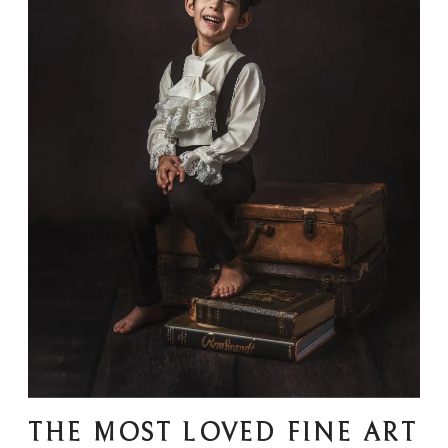
THE MOST LOVED FINE ART