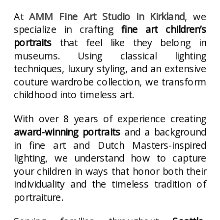
At
AMM Fine Art Studio in Kirkland
, we
specialize in crafting
fine art children’s
portraits
that feel like they belong in
museums. Using classical lighting
techniques, luxury styling, and an extensive
couture wardrobe collection, we transform
childhood into timeless art.
With over 8 years of experience creating
award-winning portraits
and a background
in fine art and Dutch Masters-inspired
lighting, we understand how to capture
your children in ways that honor both their
individuality and the timeless tradition of
portraiture.