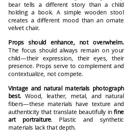
bear tells a different story than a child
holding a book. A simple wooden stool
creates a different mood than an ornate
velvet chair.
Props should enhance, not overwhelm.
The focus should always remain on your
child—their expression, their eyes, their
presence. Props serve to complement and
contextualize, not compete.
Vintage and natural materials photograph
best.
Wood, leather, metal, and natural
fibers—these materials have texture and
authenticity that translate beautifully in
fine
art portraiture
. Plastic and synthetic
materials lack that depth.