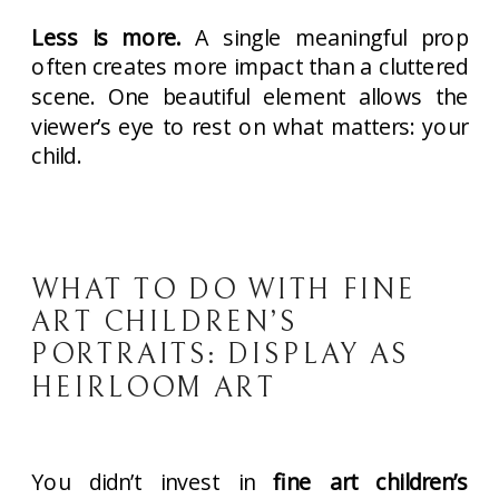
Less is more.
A single meaningful prop
often creates more impact than a cluttered
scene. One beautiful element allows the
viewer’s eye to rest on what matters: your
child.
WHAT TO DO WITH FINE
ART CHILDREN’S
PORTRAITS: DISPLAY AS
HEIRLOOM ART
You didn’t invest in
fine art children’s