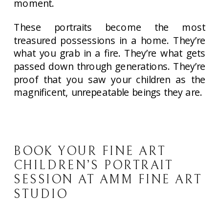
moment.
These portraits become the most
treasured possessions in a home. They’re
what you grab in a fire. They’re what gets
passed down through generations. They’re
proof that you saw your children as the
magnificent, unrepeatable beings they are.
BOOK YOUR FINE ART
CHILDREN’S PORTRAIT
SESSION AT AMM FINE ART
STUDIO