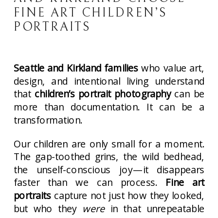
FINE ART CHILDREN’S
PORTRAITS
Seattle and Kirkland families
who value art,
design, and intentional living understand
that
children’s portrait photography
can be
more than documentation. It can be a
transformation.
Our children are only small for a moment.
The gap-toothed grins, the wild bedhead,
the unself-conscious joy—it disappears
faster than we can process.
Fine art
portraits
capture not just how they looked,
but who they
were
in that unrepeatable