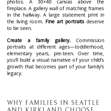
photos. A 30×40 canvas above the
fireplace. A gallery wall of matching frames
in the hallway. A large statement print in
the living room.
Fine art portraits
deserve
to be seen.
Create a family gallery.
Commission
portraits at different ages—toddlerhood,
elementary years, pre-teen. Over time,
you’ll build a visual narrative of your child’s
growth that becomes part of your family’s
legacy.
WHY FAMILIES IN SEATTLE
AND KIRKLAND CHOOSE