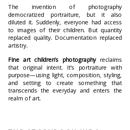
The invention of photography
democratized portraiture, but it also
diluted it. Suddenly, everyone had access
to images of their children. But quantity
replaced quality. Documentation replaced
artistry.
Fine art children’s photography
reclaims
that original intent. It’s portraiture with
purpose—using light, composition, styling,
and setting to create something that
transcends the everyday and enters the
realm of art.