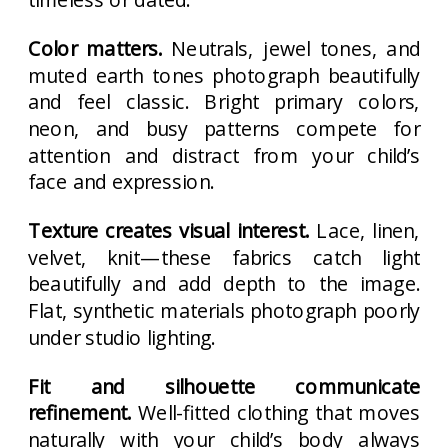
Color matters.
Neutrals, jewel tones, and
muted earth tones photograph beautifully
and feel classic. Bright primary colors,
neon, and busy patterns compete for
attention and distract from your child’s
face and expression.
Texture creates visual interest.
Lace, linen,
velvet, knit—these fabrics catch light
beautifully and add depth to the image.
Flat, synthetic materials photograph poorly
under studio lighting.
Fit and silhouette communicate
refinement.
Well-fitted clothing that moves
naturally with your child’s body always