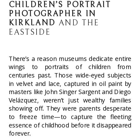
CHILDREN’S PORTRAIT
PHOTOGRAPHER IN
KIRKLAND
AND THE
EASTSIDE
There’s a reason museums dedicate entire
wings to portraits of children from
centuries past. Those wide-eyed subjects
in velvet and lace, captured in oil paint by
masters like John Singer Sargent and Diego
Velázquez, weren’t just wealthy families
showing off. They were parents desperate
to freeze time—to capture the fleeting
essence of childhood before it disappeared
forever.