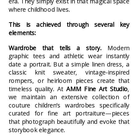
era. They simply exist in that magical space
where childhood lives.
This is achieved through several key
elements:
Wardrobe that tells a story.
Modern
graphic tees and athletic wear instantly
date a portrait. But a simple linen dress, a
classic knit sweater, vintage-inspired
rompers, or heirloom pieces create that
timeless quality. At
AMM Fine Art Studio
,
we maintain an extensive collection of
couture children’s wardrobes specifically
curated for fine art portraiture—pieces
that photograph beautifully and evoke that
storybook elegance.