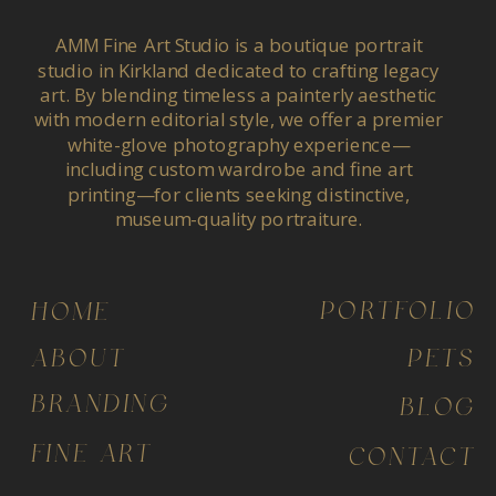
AMM Fine Art Studio is a boutique portrait
studio in Kirkland dedicated to crafting legacy
art. By blending timeless a painterly aesthetic
with modern editorial style, we offer a premier
white-glove photography experience—
including custom wardrobe and fine art
printing—for clients seeking distinctive,
museum-quality portraiture.
PORTFOLIO
HOME
ABOUT
PETS
BRANDING
BLOG
FINE ART
CONTACT