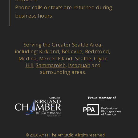
Phone calls or texts are returned during
business hours.
Serving the Greater Seattle Area,
including:
Kirkland
,
Bellevue
,
Redmond
,
Medina
,
Mercer Island
,
Seattle
,
Clyde
Hill
,
Sammamish
,
Issaquah
and
surrounding areas.
© 2026 AMM Fine Art Studio. All rights reserved.