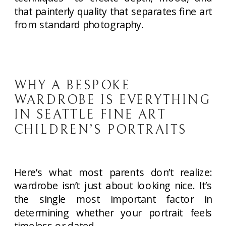
that painterly quality that separates fine art
from standard photography.
WHY A BESPOKE
WARDROBE IS EVERYTHING
IN SEATTLE FINE ART
CHILDREN’S PORTRAITS
Here’s what most parents don’t realize:
wardrobe isn’t just about looking nice. It’s
the single most important factor in
determining whether your portrait feels
timeless or dated.