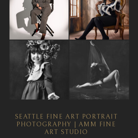
SEATTLE FINE ART PORTRAIT
PHOTOGRAPHY | AMM FINE
ART STUDIO