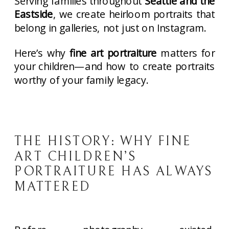
Serving families throughout
Seattle and the
Eastside
, we create heirloom portraits that
belong in galleries, not just on Instagram.
Here’s why
fine art portraiture
matters for
your children—and how to create portraits
worthy of your family legacy.
THE HISTORY: WHY FINE
ART CHILDREN’S
PORTRAITURE HAS ALWAYS
MATTERED