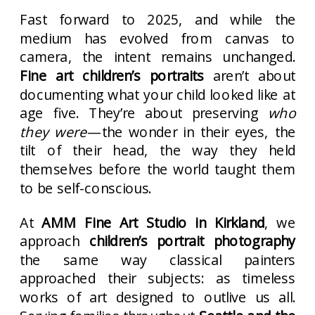
Fast forward to 2025, and while the
medium has evolved from canvas to
camera, the intent remains unchanged.
Fine art children’s portraits
aren’t about
documenting what your child looked like at
age five. They’re about preserving
who
they were
—the wonder in their eyes, the
tilt of their head, the way they held
themselves before the world taught them
to be self-conscious.
At
AMM Fine Art Studio in Kirkland
, we
approach
children’s portrait photography
the same way classical painters
approached their subjects: as timeless
works of art designed to outlive us all.