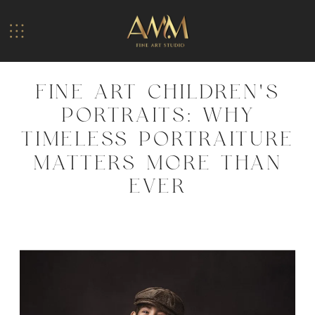
FINE ART CHILDREN’S
PORTRAITS: WHY
TIMELESS PORTRAITURE
MATTERS MORE THAN
EVER