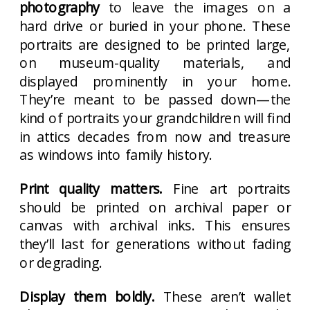
photography
to leave the images on a
hard drive or buried in your phone. These
portraits are designed to be printed large,
on museum-quality materials, and
displayed prominently in your home.
They’re meant to be passed down—the
kind of portraits your grandchildren will find
in attics decades from now and treasure
as windows into family history.
Print quality matters.
Fine art portraits
should be printed on archival paper or
canvas with archival inks. This ensures
they’ll last for generations without fading
or degrading.
Display them boldly.
These aren’t wallet