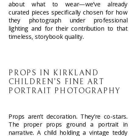
about what to wear—we’ve already
curated pieces specifically chosen for how
they photograph under professional
lighting and for their contribution to that
timeless, storybook quality.
PROPS IN KIRKLAND
CHILDREN’S FINE ART
PORTRAIT PHOTOGRAPHY
Props aren’t decoration. They’re co-stars.
The proper props ground a portrait in
narrative. A child holding a vintage teddy