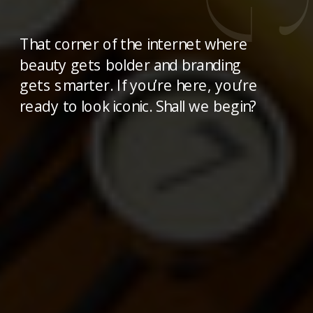
That corner of the internet where
beauty gets bolder and branding
gets smarter. If you’re here, you’re
ready to look iconic. Shall we begin?